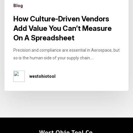
Blog
How Culture-Driven Vendors
Add Value You Can’t Measure
On A Spreadsheet
Precision and compliance are essential in Aerospace, but
so is the human side of your supply chain....
westohiotool
West Ohio Tool Co.