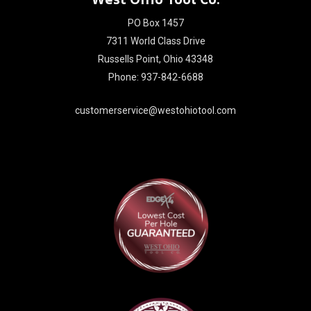
PO Box 1457
7311 World Class Drive
Russells Point, Ohio 43348
Phone: 937-842-6688
customerservice@westohiotool.com