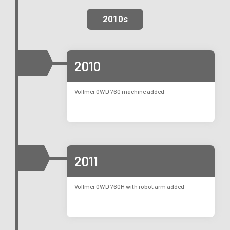
2010s
2010
Vollmer QWD 760 machine added
2011
Vollmer QWD 760H with robot arm added