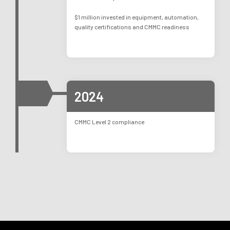
$1 million invested in equipment, automation,
quality certifications and CMMC readiness
2024
CMMC Level 2 compliance