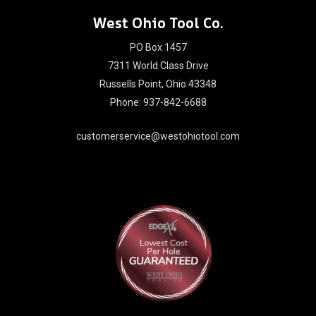
West Ohio Tool Co.
PO Box 1457
7311 World Class Drive
Russells Point, Ohio 43348
Phone: 937-842-6688
customerservice@westohiotool.com