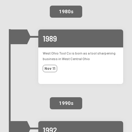
1980s
1989
West Ohio Tool Co is born as a tool sharpening
business in West Central Ohio
Nov 11
1990s
1992