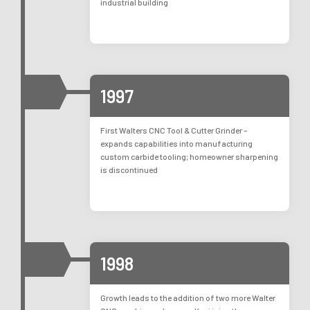
industrial building
1997
First Walters CNC Tool & Cutter Grinder –
expands capabilities into manufacturing
custom carbide tooling; homeowner sharpening
is discontinued
1998
Growth leads to the addition of two more Walter