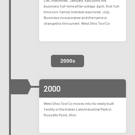
CNC machines. January, Kaci joins the
business full-time after college. April, first full-
time non-family member was hired. July,
Business incorporates and the name is
changed to the current: West Ohio Tool Co
2000s
2000
West Ohio Tool Co moves into its newly built
facility in the Indian Lake Industrial Park in
Russells Point, Ohio