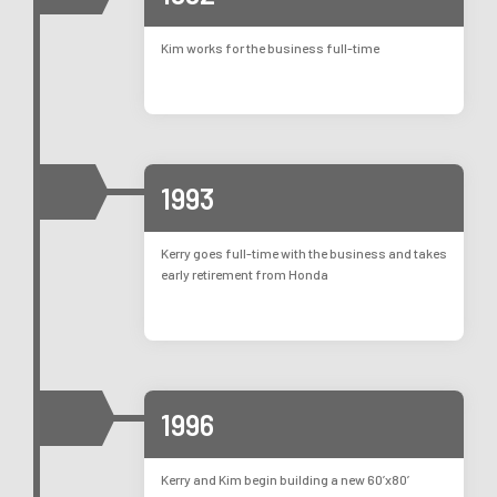
Kim works for the business full-time
1993
Kerry goes full-time with the business and takes
early retirement from Honda
1996
Kerry and Kim begin building a new 60’x80’