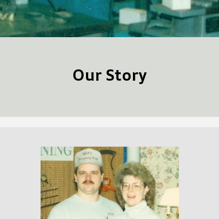
Our Story