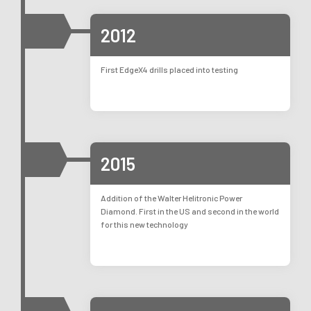
2012
First EdgeX4 drills placed into testing
2015
Addition of the Walter Helitronic Power
Diamond. First in the US and second in the world
for this new technology