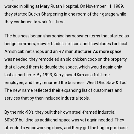
worked in billing at Mary Rutan Hospital. On November 11, 1989,
they started Buck’s Sharpening in one room of their garage while
they continued to work full-time.
The business began sharpening homeowner items that started as
hedge trimmers, mower blades, scissors, and sawblades for local
Amish cabinet shops and an RV manufacturer. As more space
was needed, they remodeled an old chicken coop on the property
that allowed them to double the space, which would again only
last a short time. By 1993, Kerry joined Kim as a full-time
employee, and they renamed the business, West Ohio Saw & Tool.
The new name reflected their expanding list of customers and
services that by then included industrial tools.
By the mid-90’s, they built their own steel-framed industrial
60’x80’ building as additional space was yet again needed. They
attended a woodworking show, and Kerry got the bug to purchase