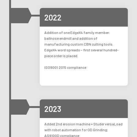
2022
Addition of one EdgeX4 family member:
ballnose endmill and addition of
manufacturing custom CBN cutting tools.
EdgeX4 word spreads – first several hundred-
piece order is placed.
ISO9001:2015 compliance
2023
Added 2nd erosion machine + Studer versaLoad
with robot automation for OD Grinding;
AS9100D compliance