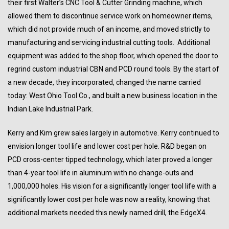
their first Walter’s CNC Tool & Cutter Grinding machine, which
allowed them to discontinue service work on homeowner items,
which did not provide much of an income, and moved strictly to
manufacturing and servicing industrial cutting tools. Additional
equipment was added to the shop floor, which opened the door to
regrind custom industrial CBN and PCD round tools. By the start of
a new decade, they incorporated, changed the name carried
today: West Ohio Tool Co., and built a new business location in the
Indian Lake Industrial Park.
Kerry and Kim grew sales largely in automotive. Kerry continued to
envision longer tool life and lower cost per hole. R&D began on
PCD cross-center tipped technology, which later proved a longer
than 4-year tool life in aluminum with no change-outs and
1,000,000 holes. His vision for a significantly longer tool life with a
significantly lower cost per hole was now a reality, knowing that
additional markets needed this newly named drill, the EdgeX4.