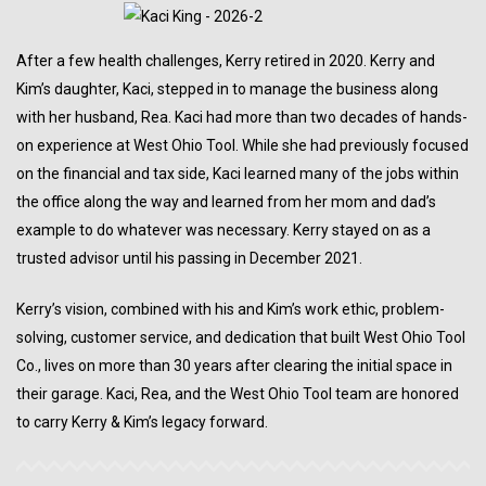
After a few health challenges, Kerry retired in 2020. Kerry and
Kim’s daughter, Kaci, stepped in to manage the business along
with her husband, Rea. Kaci had more than two decades of hands-
on experience at West Ohio Tool. While she had previously focused
on the financial and tax side, Kaci learned many of the jobs within
the office along the way and learned from her mom and dad’s
example to do whatever was necessary. Kerry stayed on as a
trusted advisor until his passing in December 2021.
Kerry’s vision, combined with his and Kim’s work ethic, problem-
solving, customer service, and dedication that built West Ohio Tool
Co., lives on more than 30 years after clearing the initial space in
their garage. Kaci, Rea, and the West Ohio Tool team are honored
to carry Kerry & Kim’s legacy forward.