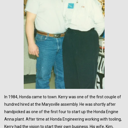
In 1984,
Honda
came to town. Kerry was one of the first couple of
hundred hired at the Marysville assembly. He was shortly after
handpicked as one of the first four to start up the Honda Engine
Anna plant. After time at Honda Engineering working with tooling,
Kerry had the vision to start their own business. His wife, Kim,