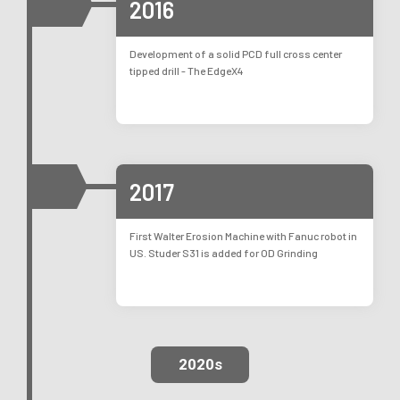
2016
Development of a solid PCD full cross center
tipped drill - The EdgeX4
2017
First Walter Erosion Machine with Fanuc robot in
US. Studer S31 is added for OD Grinding
2020s