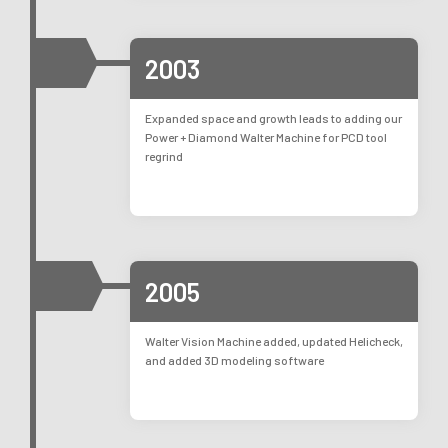
2003
Expanded space and growth leads to adding our
Power + Diamond Walter Machine for PCD tool
regrind
2005
Walter Vision Machine added, updated Helicheck,
and added 3D modeling software