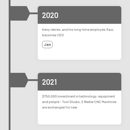
2020
Kerry retires, and his long-time employee, Kaci,
becomes CEO
Jan
2021
$750,000 investment in technology, equipment
and people – Tool Studio, 2 Walter CNC Machines
are exchanged for new