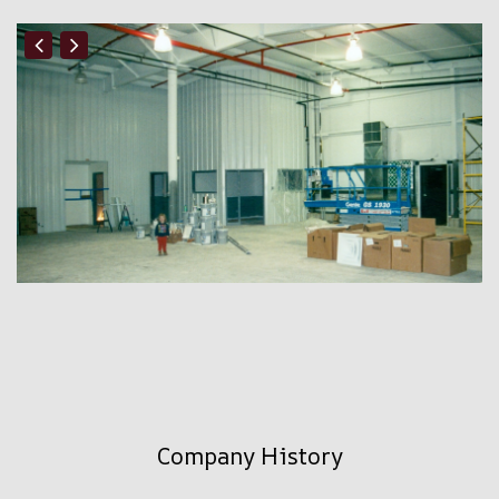
Company History